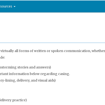
sources
 virtually all forms of written or spoken communication, whether
ude:
nstorming stories and answers)
ortant information below regarding casing.
y-lining, delivery, and visual aids)
livery practice)