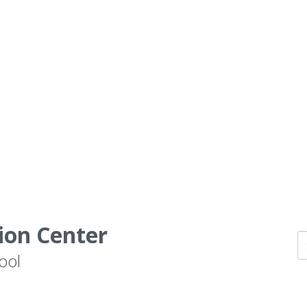
ion Center
ool