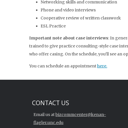
Networking skills and communication
Phone and video interviews
Cooperative review of written classwork
ESL Practice
Important note about case interviews
: In gene
trained to give practice consulting-style case int
who offer casing. On the schedule, you’ll see an opt
You can schedule an appointment
here.
CONTACT US
Email us at
bizcommcenter@kenan-
flagler.unc.edu