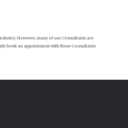
 industry. However, many of our Consultants are
to only book an appointment with those Consultants