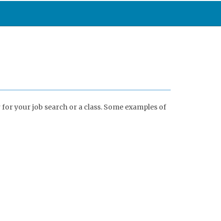
 for your job search or a class. Some examples of