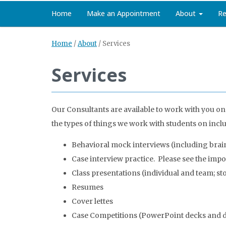
Home
Make an Appointment
About
Re
Home
/
About
/
Services
Services
Our Consultants are available to work with you on
the types of things we work with students on incl
Behavioral mock interviews (including brai
Case interview practice. Please see the imp
Class presentations (individual and team; stor
Resumes
Cover lettes
Case Competitions (PowerPoint decks and de