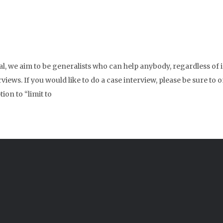
ral, we aim to be generalists who can help anybody, regardless of
erviews. If you would like to do a case interview, please be sure 
ion to “limit to