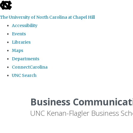
skip
to
The University of North Carolina at Chapel Hill
the
Accessibility
end
Events
of
Libraries
the
Maps
global
Departments
utility
ConnectCarolina
bar
UNC Search
Skip
to
Business Communicat
main
UNC Kenan-Flagler Business Sch
content