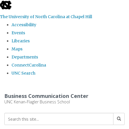
skip
to
The University of North Carolina at Chapel Hill
the
Accessibility
end
Events
of
Libraries
the
Maps
global
Departments
utility
ConnectCarolina
bar
UNC Search
Skip
to
Business Communication Center
main
UNC Kenan-Flagler Business School
content